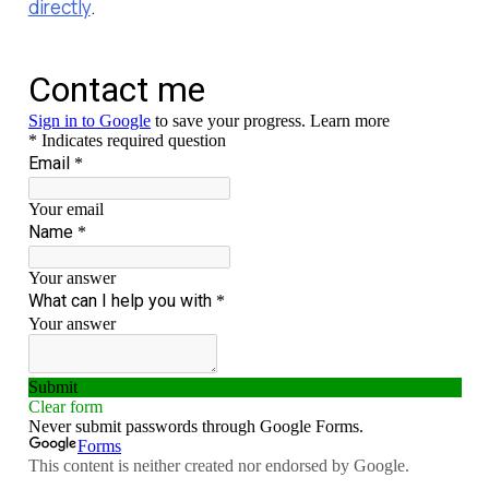
directly
.