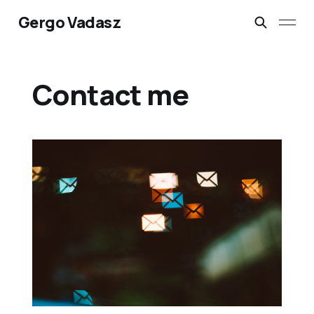
Gergo Vadasz
Contact me