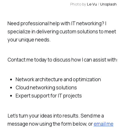
Photo by 
Le Vu
 / 
Unsplash
Need professional help with IT networking? I
specialize in delivering custom solutions to meet
your unique needs.
Contact me today to discuss how I can assist with:
Network architecture and optimization
Cloud networking solutions
Expert support for IT projects
Let’s turn your ideas into results. Send me a
message now using the form below, or
email me