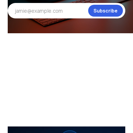
jamie@example.com
Subscribe
Azure MANA NIC