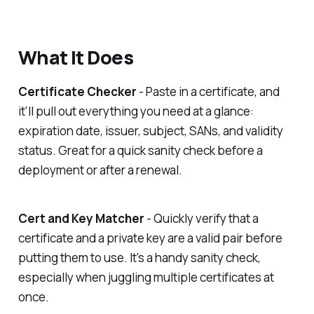
What It Does
Certificate Checker
- Paste in a certificate, and
it'll pull out everything you need at a glance:
expiration date, issuer, subject, SANs, and validity
status. Great for a quick sanity check before a
deployment or after a renewal.
Cert and Key Matcher
- Quickly verify that a
certificate and a private key are a valid pair before
putting them to use. It's a handy sanity check,
especially when juggling multiple certificates at
once.