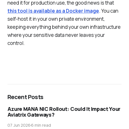
need it for production use, the good news is that
this tool is available as a Docker image
. You can
self-host it in your own private environment,
keeping everything behind your own infrastructure
where your sensitive data never leaves your
control.
Recent Posts
Azure MANA NIC Rollout: Could It Impact Your
Aviatrix Gateways?
07 Jun 2026
6 min read