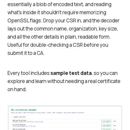
essentially a blob of encoded text, and reading
what's inside it shouldn't require memorizing
OpenSSL flags. Drop your CSR in, and the decoder
lays out the common name, organization, key size,
and all the other details in plain, readable form.
Useful for double-checking a CSR before you
submit it to a CA.
Every tool includes
sample test data
, so you can
explore and learn without needing a real certificate
on hand.