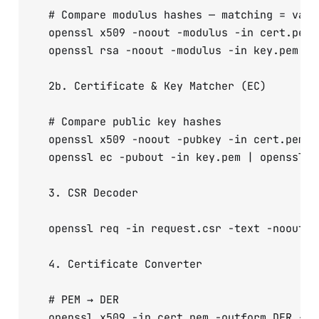
  # Compare modulus hashes — matching = valid
  openssl x509 -noout -modulus -in cert.pem |
  openssl rsa -noout -modulus -in key.pem  | 
  2b. Certificate & Key Matcher (EC)

  # Compare public key hashes

  openssl x509 -noout -pubkey -in cert.pem | 
  openssl ec -pubout -in key.pem | openssl md
  3. CSR Decoder

  openssl req -in request.csr -text -noout

  4. Certificate Converter

  # PEM → DER

  openssl x509 -in cert.pem -outform DER -out