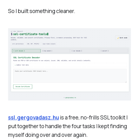
So I built something cleaner.
ssl.gergovadasz.hu
is a free, no-frills SSL toolkit I
put together to handle the four tasks I kept finding
myself doing over and over again.