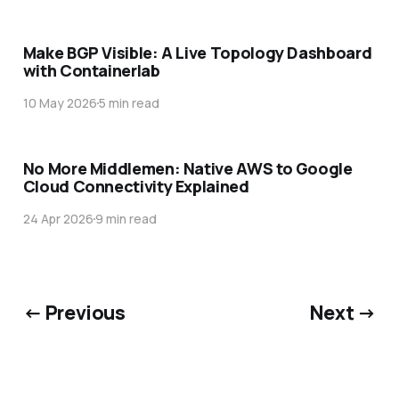
Make BGP Visible: A Live Topology Dashboard
with Containerlab
10 May 2026
5 min read
No More Middlemen: Native AWS to Google
Cloud Connectivity Explained
24 Apr 2026
9 min read
← Previous
Next →