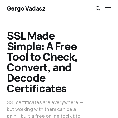
Gergo Vadasz
SSL Made
Simple: A Free
Tool to Check,
Convert, and
Decode
Certificates
SSL certificates are everywhere —
but working with them can be a
pain. I built a free online toolkit to