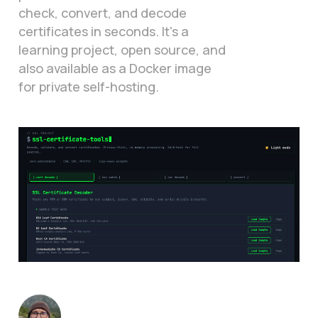
check, convert, and decode
certificates in seconds. It's a
learning project, open source, and
also available as a Docker image
for private self-hosting.