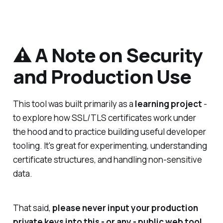
⚠️ A Note on Security
and Production Use
This tool was built primarily as a
learning project
-
to explore how SSL/TLS certificates work under
the hood and to practice building useful developer
tooling. It's great for experimenting, understanding
certificate structures, and handling non-sensitive
data.
That said,
please never input your production
private keys into this - or any - public web tool.