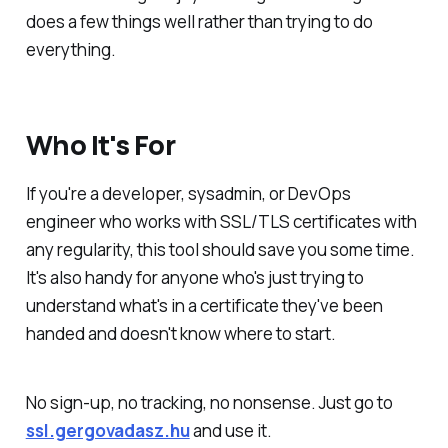
does a few things well rather than trying to do
everything.
Who It's For
If you're a developer, sysadmin, or DevOps
engineer who works with SSL/TLS certificates with
any regularity, this tool should save you some time.
It's also handy for anyone who's just trying to
understand what's in a certificate they've been
handed and doesn't know where to start.
No sign-up, no tracking, no nonsense. Just go to
ssl.gergovadasz.hu
and use it.