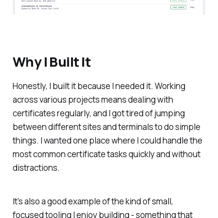
Why I Built It
Honestly, I built it because I needed it. Working
across various projects means dealing with
certificates regularly, and I got tired of jumping
between different sites and terminals to do simple
things. I wanted one place where I could handle the
most common certificate tasks quickly and without
distractions.
It's also a good example of the kind of small,
focused tooling I enjoy building - something that