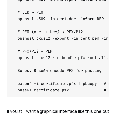
  # DER → PEM

  openssl x509 -in cert.der -inform DER -out
  # PEM (cert + key) → PFX/P12

  openssl pkcs12 -export -in cert.pem -inkey
  # PFX/P12 → PEM

  openssl pkcs12 -in bundle.pfx -out all.pem 
  Bonus: Base64 encode PFX for pasting

  base64 -i certificate.pfx | pbcopy   # macO
  base64 certificate.pfx               # Lin
If you still want a graphical interface like this one but