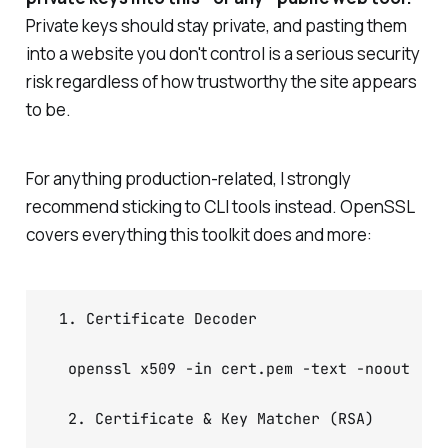
Private keys should stay private, and pasting them
into a website you don't control is a serious security
risk regardless of how trustworthy the site appears
to be.
For anything production-related, I strongly
recommend sticking to CLI tools instead. OpenSSL
covers everything this toolkit does and more:
 1. Certificate Decoder

  openssl x509 -in cert.pem -text -noout

  2. Certificate & Key Matcher (RSA)
