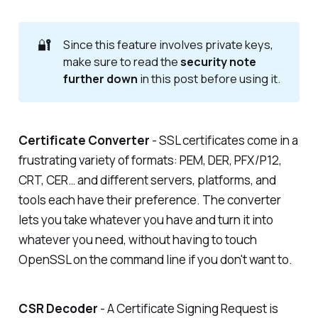
🔐
Since this feature involves private keys,
make sure to read the
security note 
further down
in this post before using it.
Certificate Converter
- SSL certificates come in a
frustrating variety of formats: PEM, DER, PFX/P12,
CRT, CER… and different servers, platforms, and
tools each have their preference. The converter
lets you take whatever you have and turn it into
whatever you need, without having to touch
OpenSSL on the command line if you don't want to.
CSR Decoder
- A Certificate Signing Request is