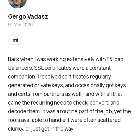
Gergo Vadasz
01 Mar 2026
ssl
Back when I was working extensively with F5 load
balancers, SSL certificates were a constant
companion. I received certificates regularly,
generated private keys, and occasionally got keys
and certs from partners as well - and with all that
came the recurring need to check, convert, and
decode them. It was a routine part of the job, yet the
tools available to handle it were often scattered,
clunky, or just got in the way.