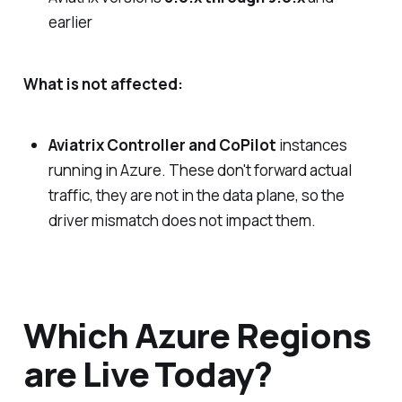
earlier
What is not affected:
Aviatrix Controller and CoPilot
instances
running in Azure. These don't forward actual
traffic, they are not in the data plane, so the
driver mismatch does not impact them.
Which Azure Regions
are Live Today?