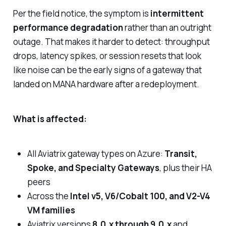
Per the field notice, the symptom is
intermittent
performance degradation
rather than an outright
outage. That makes it harder to detect: throughput
drops, latency spikes, or session resets that look
like noise can be the early signs of a gateway that
landed on MANA hardware after a redeployment.
What is affected:
All Aviatrix gateway types on Azure:
Transit,
Spoke, and Specialty Gateways
, plus their HA
peers
Across the
Intel v5, V6/Cobalt 100, and V2-V4
VM families
Aviatrix versions
8.0.x through 9.0.x
and