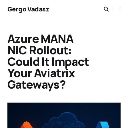
Gergo Vadasz
Azure MANA
NIC Rollout:
Could It Impact
Your Aviatrix
Gateways?