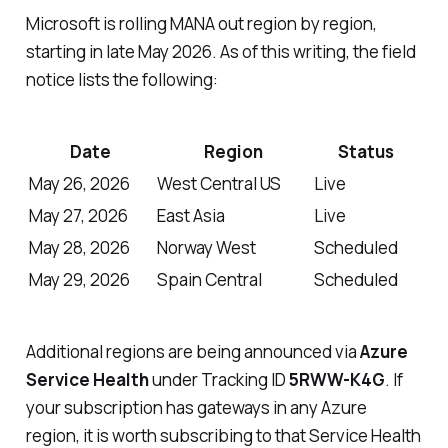
Microsoft is rolling MANA out region by region,
starting in late May 2026. As of this writing, the field
notice lists the following:
Date
Region
Status
May 26, 2026
West Central US
Live
May 27, 2026
East Asia
Live
May 28, 2026
Norway West
Scheduled
May 29, 2026
Spain Central
Scheduled
Additional regions are being announced via
Azure
Service Health
under Tracking ID
5RWW-K4G
. If
your subscription has gateways in any Azure
region, it is worth subscribing to that Service Health