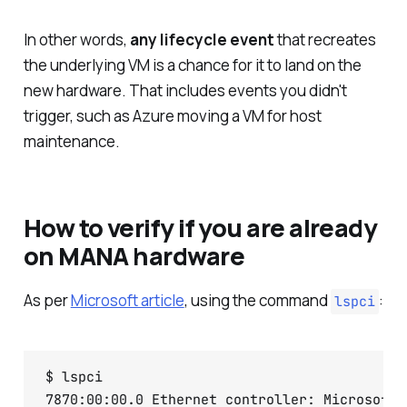
In other words,
any lifecycle event
that recreates
the underlying VM is a chance for it to land on the
new hardware. That includes events you didn't
trigger, such as Azure moving a VM for host
maintenance.
How to verify if you are already
on MANA hardware
As per
Microsoft article
, using the command
:
lspci
$ lspci
