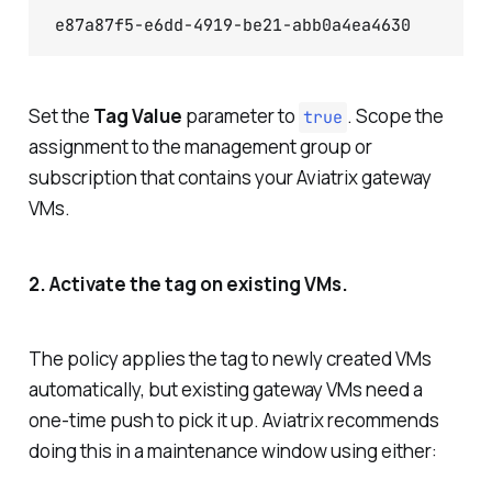
Set the
Tag Value
parameter to
. Scope the
true
assignment to the management group or
subscription that contains your Aviatrix gateway
VMs.
2. Activate the tag on existing VMs.
The policy applies the tag to newly created VMs
automatically, but existing gateway VMs need a
one-time push to pick it up. Aviatrix recommends
doing this in a maintenance window using either: