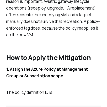
reason is important: Aviatrix gateway lifecycle
operations (redeploy, upgrade, HA replacement)
often recreate the underlying VM, and a tag set
manually does not survive that recreation. A policy-
enforced tag does, because the policy reapplies it
on the new VM.
How to Apply the Mitigation
1. Assign the Azure Policy at Management
Group or Subscription scope.
The policy definition ID is: