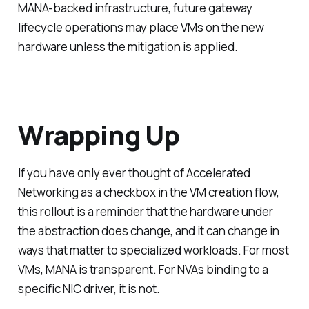
MANA-backed infrastructure, future gateway
lifecycle operations may place VMs on the new
hardware unless the mitigation is applied.
Wrapping Up
If you have only ever thought of Accelerated
Networking as a checkbox in the VM creation flow,
this rollout is a reminder that the hardware under
the abstraction does change, and it can change in
ways that matter to specialized workloads. For most
VMs, MANA is transparent. For NVAs binding to a
specific NIC driver, it is not.