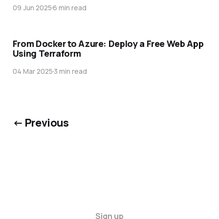
09 Jun 2025
6 min read
From Docker to Azure: Deploy a Free Web App
Using Terraform
04 Mar 2025
3 min read
← Previous
Sign up