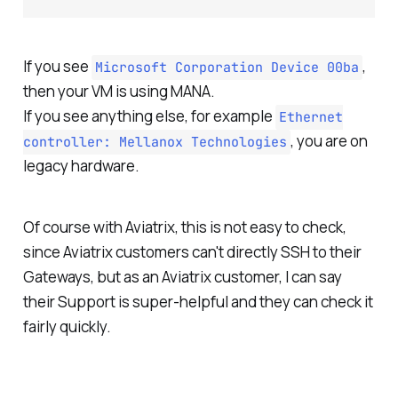
If you see
,
Microsoft Corporation Device 00ba
then your VM is using MANA.
If you see anything else, for example
Ethernet
, you are on
controller: Mellanox Technologies
legacy hardware.
Of course with Aviatrix, this is not easy to check,
since Aviatrix customers can't directly SSH to their
Gateways, but as an Aviatrix customer, I can say
their Support is super-helpful and they can check it
fairly quickly.