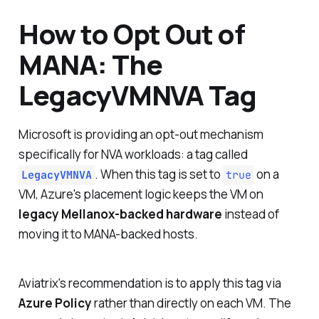
How to Opt Out of
MANA: The
LegacyVMNVA Tag
Microsoft is providing an opt-out mechanism
specifically for NVA workloads: a tag called
. When this tag is set to
on a
LegacyVMNVA
true
VM, Azure's placement logic keeps the VM on
legacy Mellanox-backed hardware
instead of
moving it to MANA-backed hosts.
Aviatrix's recommendation is to apply this tag via
Azure Policy
rather than directly on each VM. The