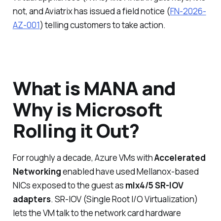
not, and Aviatrix has issued a field notice (
FN-2026-
AZ-001
) telling customers to take action.
What is MANA and
Why is Microsoft
Rolling it Out?
For roughly a decade, Azure VMs with
Accelerated
Networking
enabled have used Mellanox-based
NICs exposed to the guest as
mlx4/5 SR-IOV
adapters
. SR-IOV (Single Root I/O Virtualization)
lets the VM talk to the network card hardware