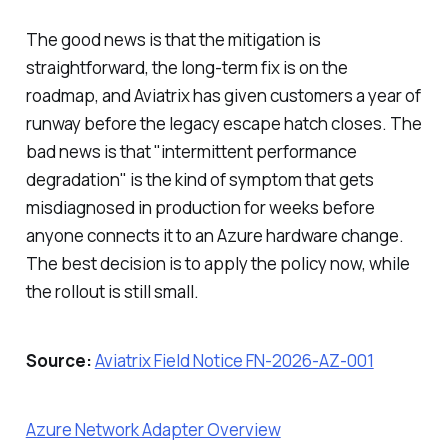
The good news is that the mitigation is
straightforward, the long-term fix is on the
roadmap, and Aviatrix has given customers a year of
runway before the legacy escape hatch closes. The
bad news is that "intermittent performance
degradation" is the kind of symptom that gets
misdiagnosed in production for weeks before
anyone connects it to an Azure hardware change.
The best decision is to apply the policy now, while
the rollout is still small.
Source:
Aviatrix Field Notice FN-2026-AZ-001
Azure Network Adapter Overview