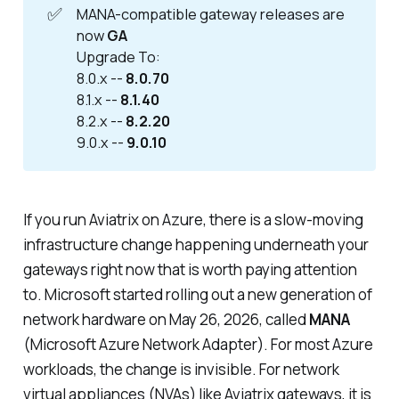
✅
MANA-compatible gateway releases are
now
GA
Upgrade To:
8.0.x --
8.0.70
8.1.x --
8.1.40
8.2.x --
8.2.20
9.0.x --
9.0.10
If you run Aviatrix on Azure, there is a slow-moving
infrastructure change happening underneath your
gateways right now that is worth paying attention
to. Microsoft started rolling out a new generation of
network hardware on May 26, 2026, called
MANA
(Microsoft Azure Network Adapter). For most Azure
workloads, the change is invisible. For network
virtual appliances (NVAs) like Aviatrix gateways, it is