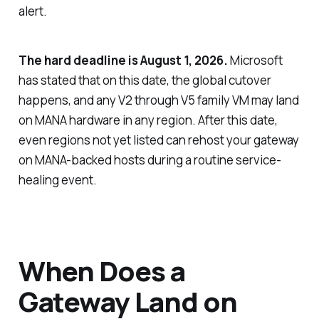
alert.
The hard deadline is August 1, 2026.
Microsoft
has stated that on this date, the global cutover
happens, and any V2 through V5 family VM may land
on MANA hardware in any region. After this date,
even regions not yet listed can rehost your gateway
on MANA-backed hosts during a routine service-
healing event.
When Does a
Gateway Land on