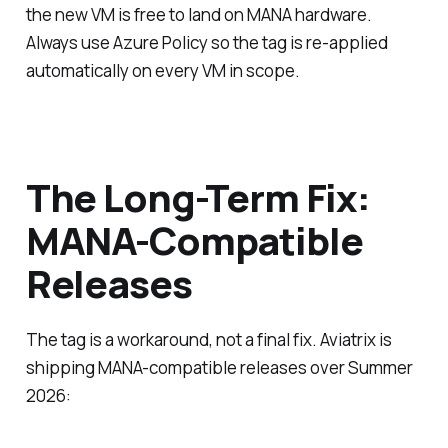
the new VM is free to land on MANA hardware.
Always use Azure Policy so the tag is re-applied
automatically on every VM in scope.
The Long-Term Fix:
MANA-Compatible
Releases
The tag is a workaround, not a final fix. Aviatrix is
shipping MANA-compatible releases over Summer
2026: