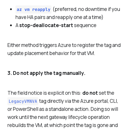
(preferred, no downtime if you
az vm reapply
have HA pairs and reapply one at a time)
A
stop-deallocate-start
sequence
Either method triggers Azure to register the tag and
update placement behavior for that VM.
3. Do not apply the tag manually.
The field notice is explicit on this:
do not
set the
tag directly via the Azure portal, CLI,
LegacyVMNVA
or PowerShell as a standalone action. Doing so will
work until the next gateway lifecycle operation
rebuilds the VM, at which point the tag is gone and