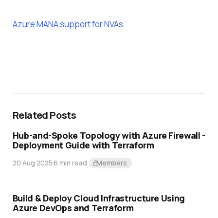
Azure MANA support for NVAs
Related Posts
Hub-and-Spoke Topology with Azure Firewall -
Deployment Guide with Terraform
20 Aug 2025
6 min read
Members
Build & Deploy Cloud Infrastructure Using
Azure DevOps and Terraform