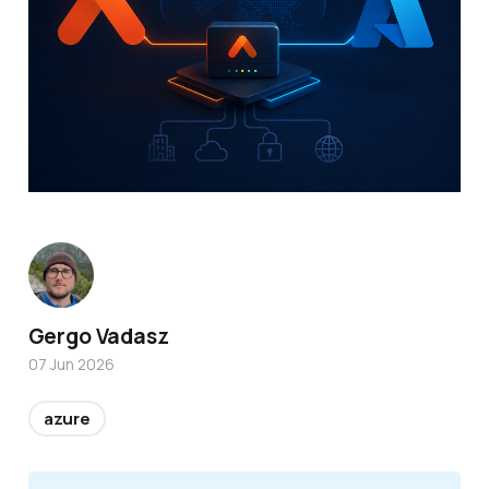
Gergo Vadasz
07 Jun 2026
azure