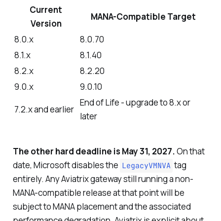
Current
MANA-Compatible Target
Version
8.0.x
8.0.70
8.1.x
8.1.40
8.2.x
8.2.20
9.0.x
9.0.10
End of Life - upgrade to 8.x or
7.2.x and earlier
later
The other hard deadline is May 31, 2027.
On that
date, Microsoft disables the
tag
LegacyVMNVA
entirely. Any Aviatrix gateway still running a non-
MANA-compatible release at that point will be
subject to MANA placement and the associated
performance degradation. Aviatrix is explicit about