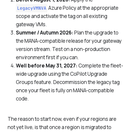
Azure Policy at the appropriate
LegacyVMNVA
scope and activate the tag on all existing
gateway VMs.
Summer / Autumn 2026:
Plan the upgrade to
the MANA-compatible release for your gateway
version stream. Test on a non-production
environment first if you can.
Well before May 31, 2027:
Complete the fleet-
wide upgrade using the CoPilot Upgrade
Groups feature. Decommission the legacy tag
once your fleet is fully on MANA-compatible
code.
The reason to start now, even if your regions are
not yet live, is that once a region is migrated to