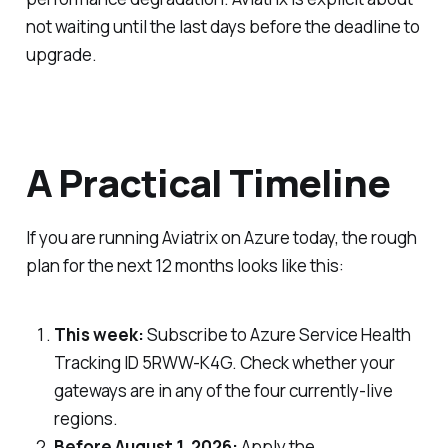
not waiting until the last days before the deadline to
upgrade.
A Practical Timeline
If you are running Aviatrix on Azure today, the rough
plan for the next 12 months looks like this:
This week:
Subscribe to Azure Service Health
Tracking ID 5RWW-K4G. Check whether your
gateways are in any of the four currently-live
regions.
Before August 1, 2026:
Apply the