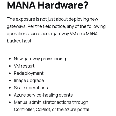
MANA Hardware?
The exposure is not just about deploying new
gateways. Per the field notice, any of the following
operations can place a gateway VM on a MANA-
backed host:
New gateway provisioning
VM restart
Redeployment
Image upgrade
Scale operations
Azure service-healing events
Manual administrator actions through
Controller, CoPilot, or the Azure portal