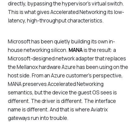
directly, bypassing the hypervisor's virtual switch.
This is what gives Accelerated Networking its low-
latency, high-throughput characteristics.
Microsoft has been quietly building its own in-
house networking silicon.
MANA
is the result: a
Microsoft-designed network adapter that replaces
the Mellanox hardware Azure has been using on the
host side. From an Azure customer's perspective,
MANA preserves Accelerated Networking
semantics, but the device the guest OS sees is
different. The driver is different. The interface
name is different. And that is where Aviatrix
gateways run into trouble.