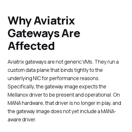
Why Aviatrix
Gateways Are
Affected
Aviatrix gateways are not generic VMs. They run a
custom data plane that binds tightly to the
underlying NIC for performance reasons.
Specifically, the gateway image expects the
Mellanox driver to be present and operational. On
MANA hardware, that driver is no longer in play, and
the gateway image does not yet include a MANA-
aware driver.