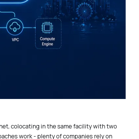
t, colocating in the same facility with two
oaches work - plenty of companies rely on