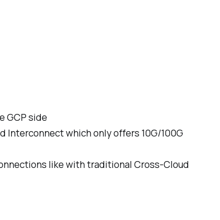
he GCP side
oud Interconnect which only offers 10G/100G
onnections like with traditional Cross-Cloud