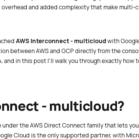
al overhead and added complexity that make multi-c
unched
AWS Interconnect - multicloud
with Google 
tion between AWS and GCP directly from the console
and in this post I'll walk you through exactly how to
nnect - multicloud?
e under the AWS Direct Connect family that lets yo
Google Cloud is the only supported partner, with Mic