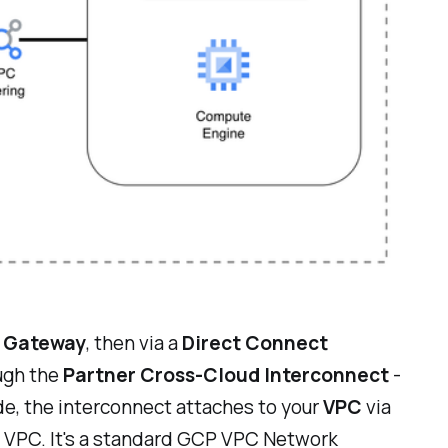
t Gateway
, then via a
Direct Connect
ugh the
Partner Cross-Cloud Interconnect
-
de, the interconnect attaches to your
VPC
via
P VPC. It's a standard GCP VPC Network