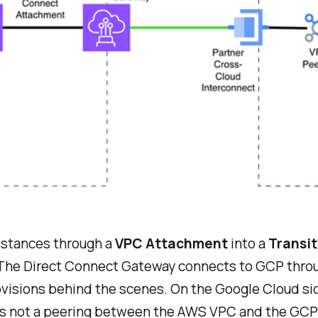
instances through a
VPC Attachment
into a
Transi
 The Direct Connect Gateway connects to GCP thro
rovisions behind the scenes. On the Google Cloud si
is is not a peering between the AWS VPC and the GC