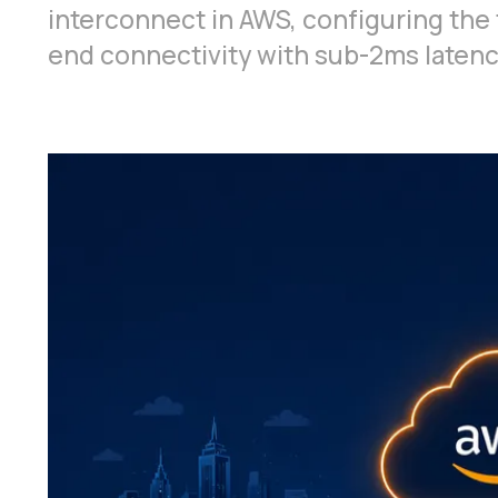
interconnect in AWS, configuring the 
end connectivity with sub-2ms latenc