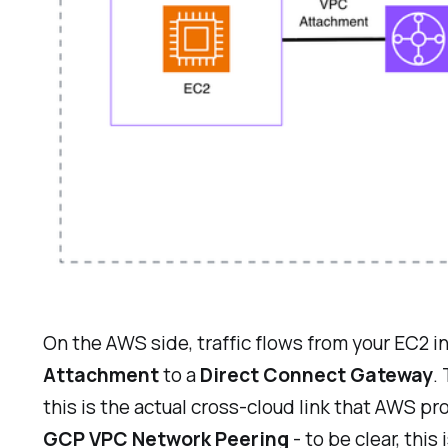
On the AWS side, traffic flows from your EC2 
Attachment
to a
Direct Connect Gateway
.
this is the actual cross-cloud link that AWS p
GCP VPC Network Peering
- to be clear, th