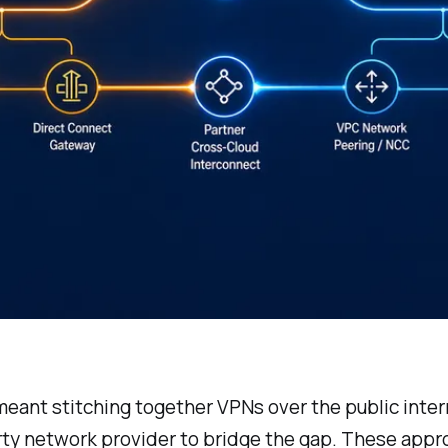
ant stitching together VPNs over the public interne
rty network provider to bridge the gap. These appr