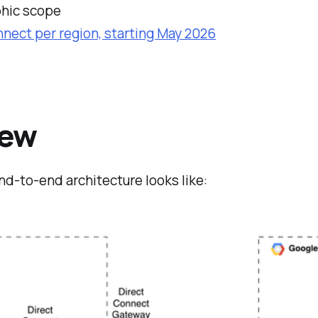
phic scope
nect per region, starting May 2026
iew
nd-to-end architecture looks like: