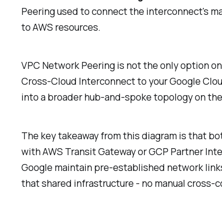
Peering used to connect the interconnect's 
to AWS resources.
VPC Network Peering is not the only option on
Cross-Cloud Interconnect to your Google Cloud
into a broader hub-and-spoke topology on the 
The key takeaway from this diagram is that bot
with AWS Transit Gateway or GCP Partner Interc
Google maintain pre-established network links
that shared infrastructure - no manual cross-