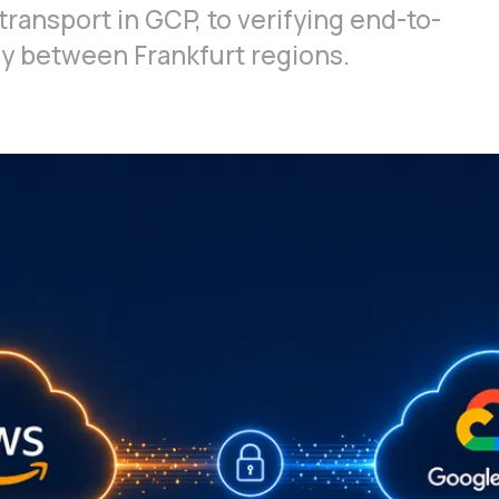
transport in GCP, to verifying end-to-
y between Frankfurt regions.