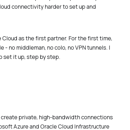
loud connectivity harder to set up and
Cloud as the first partner. For the first time,
 - no middleman, no colo, no VPN tunnels. I
 set it up, step by step.
u create private, high-bandwidth connections
rosoft Azure and Oracle Cloud Infrastructure