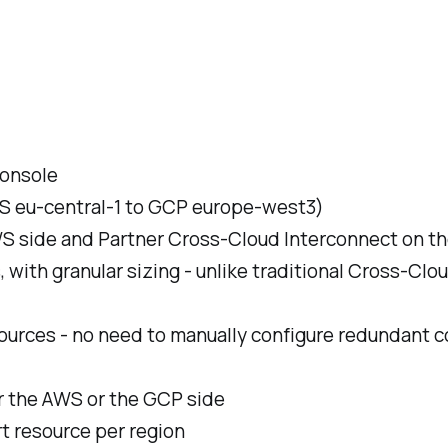
console
WS eu-central-1 to GCP europe-west3)
WS side and Partner Cross-Cloud Interconnect on t
with granular sizing - unlike traditional Cross-Cl
sources - no need to manually configure redundant c
er the AWS or the GCP side
rt resource per region