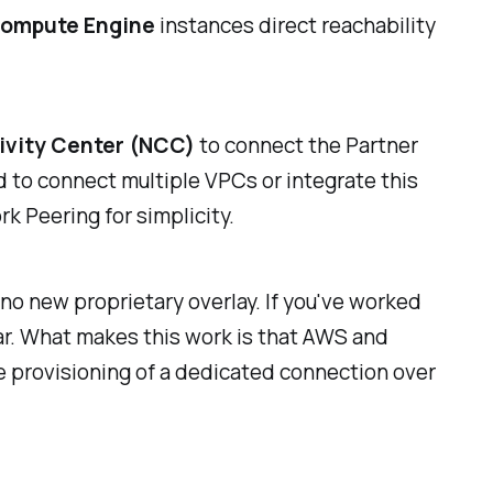
ompute Engine
instances direct reachability
vity Center (NCC)
to connect the Partner
 to connect multiple VPCs or integrate this
k Peering for simplicity.
 no new proprietary overlay. If you've worked
iar. What makes this work is that AWS and
e provisioning of a dedicated connection over