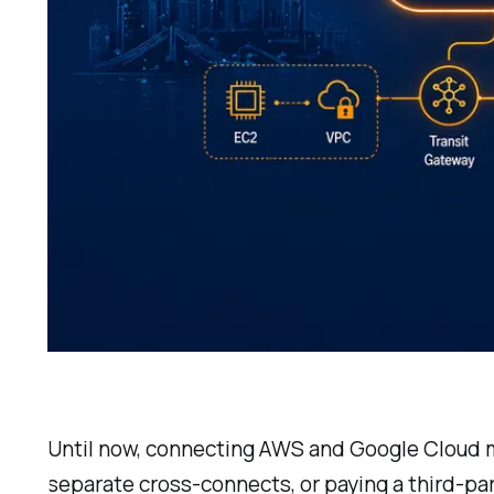
Until now, connecting AWS and Google Cloud me
separate cross-connects, or paying a third-pa