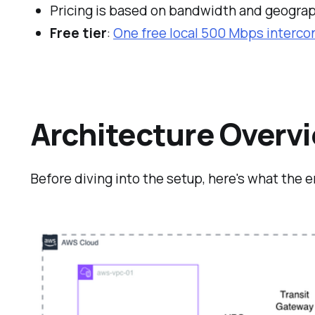
Pricing is based on bandwidth and geogra
Free tier
:
One free local 500 Mbps intercon
Architecture Overv
Before diving into the setup, here's what the e