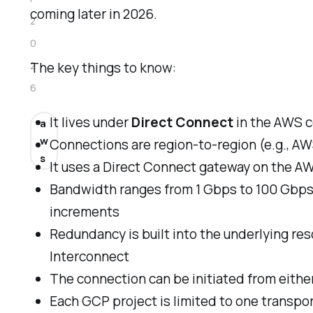
coming later in 2026.
2
0
2
The key things to know:
6
It lives under
Direct Connect
in the AWS 
a
w
Connections are region-to-region (e.g., A
s
It uses a Direct Connect gateway on the A
Bandwidth ranges from 1 Gbps to 100 Gbps, 
increments
Redundancy is built into the underlying re
Interconnect
The connection can be initiated from eith
Each GCP project is limited to one transpo