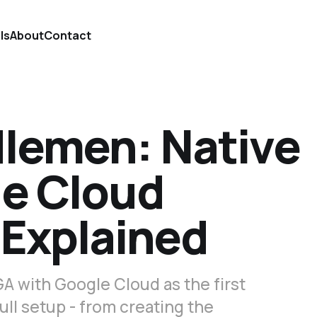
ls
About
Contact
lemen: Native
e Cloud
 Explained
A with Google Cloud as the first
ull setup - from creating the