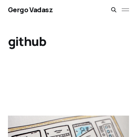
Gergo Vadasz
github
Free website hosting on
Azure App Services with