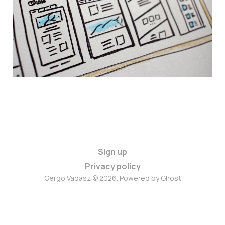
Github Actions
08 Feb 2025
3 min read
Sign up
Privacy policy
Gergo Vadasz © 2026. Powered by
Ghost