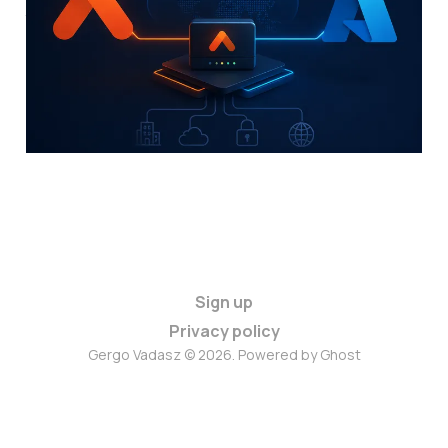
Your Aviatrix Gateways?
07 Jun 2026
6 min read
Sign up
Privacy policy
Gergo Vadasz © 2026. Powered by
Ghost