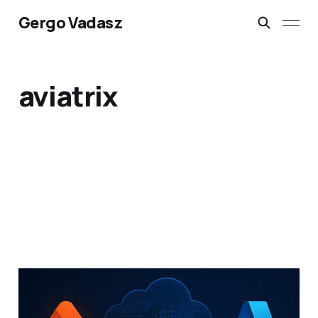
Gergo Vadasz
aviatrix
Azure MANA NIC
Rollout: Could It Impact