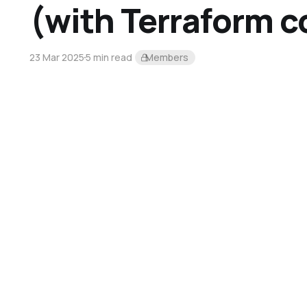
(with Terraform c
23 Mar 2025
5 min read
Members