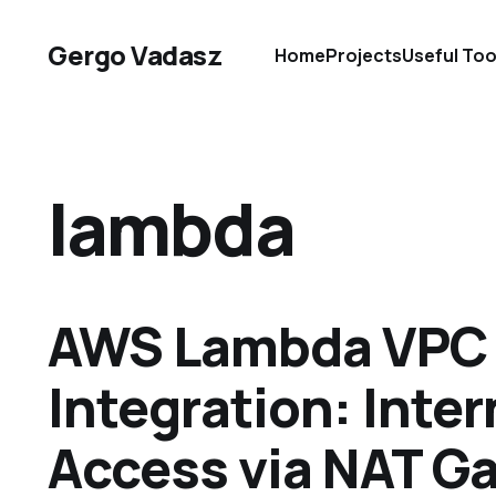
Gergo Vadasz
Home
Projects
Useful Too
lambda
AWS Lambda VPC
Integration: Inter
Access via NAT G