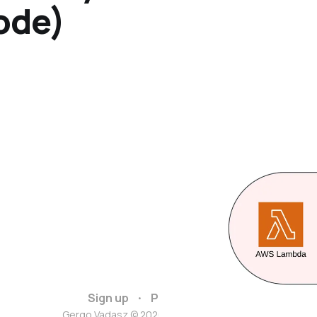
ode)
Sign up
Privacy policy
Gergo Vadasz © 2026. Powered by
Ghost