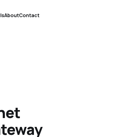
ls
About
Contact
net
ateway