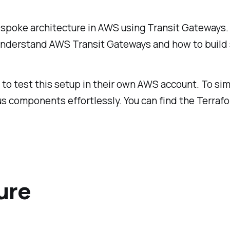
d-spoke architecture in AWS using Transit Gateways.
o understand AWS Transit Gateways and how to build 
 to test this setup in their own AWS account. To sim
s components effortlessly. You can find the Terrafor
ure