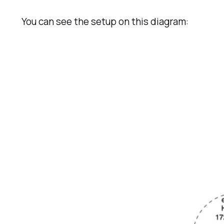
You can see the setup on this diagram: