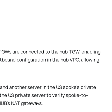
e TGWs are connected to the hub TGW, enabling
utbound configuration in the hub VPC, allowing
and another server in the US spoke's private
 the US private server to verify spoke-to-
 HUB's NAT gateways.