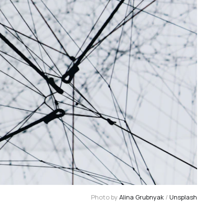
Photo by 
Alina Grubnyak
 / 
Unsplash