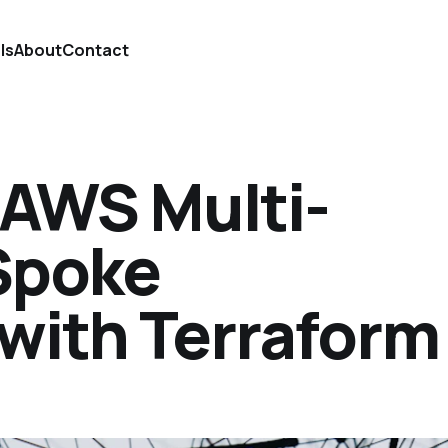
ls
About
Contact
 AWS Multi-
Spoke
 with Terraform