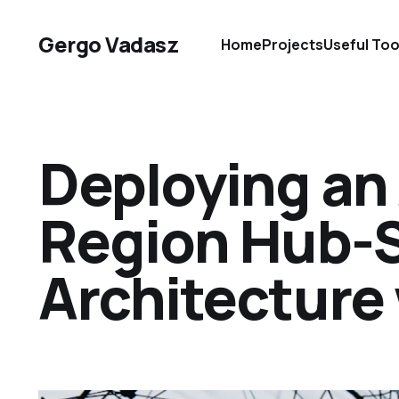
Gergo Vadasz
Home
Projects
Useful Too
Deploying an
Region Hub-
Architecture