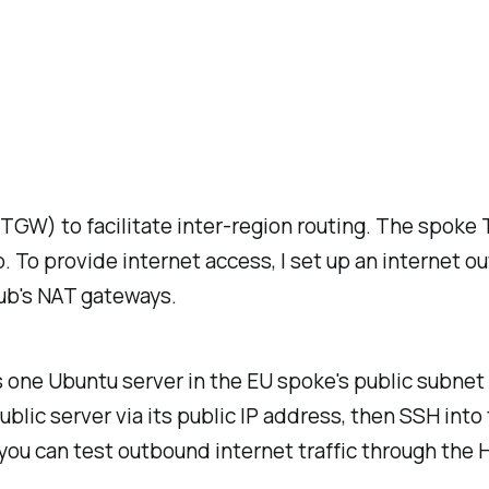
(TGW) to facilitate inter-region routing. The spok
. To provide internet access, I set up an internet o
hub's NAT gateways.
 one Ubuntu server in the EU spoke's public subnet 
blic server via its public IP address, then SSH into
, you can test outbound internet traffic through the