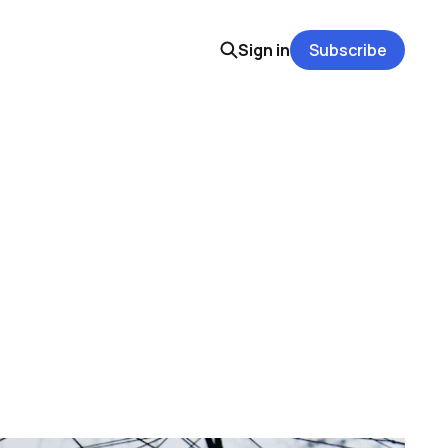
Sign in
Subscribe