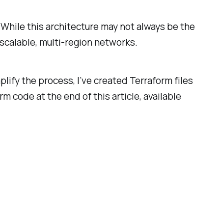
 While this architecture may not always be the
scalable, multi-region networks.
plify the process, I’ve created Terraform files
m code at the end of this article, available