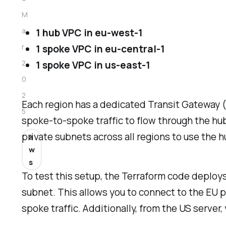
M
a
1 hub VPC in eu-west-1
r
1 spoke VPC in eu-central-1
2
1 spoke VPC in us-east-1
0
2
Each region has a dedicated Transit Gateway 
5
spoke-to-spoke traffic to flow through the hub
private subnets across all regions to use the 
a
w
s
To test this setup, the Terraform code deploys
subnet. This allows you to connect to the EU pu
spoke traffic. Additionally, from the US server