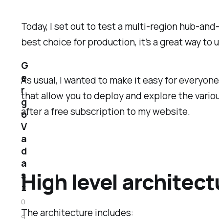
Today, I set out to test a multi-region hub-an
best choice for production, it’s a great way t
G
e
As usual, I wanted to make it easy for everyone
r
that allow you to deploy and explore the variou
g
after a free subscription to my website.
o
V
a
d
a
High level architect
s
z
0
The architecture includes:
9